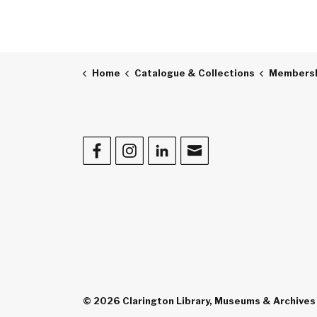
Home
Catalogue & Collections
Membershi
Facebook
Instagram
LinkedIn
Contact Us
© 2026 Clarington Library, Museums & Archives