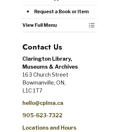
Request a Book or Item
View Full Menu
Toggle Menu Me
Contact Us
Clarington Library,
Museums & Archives
163 Church Street
Bowmanville, ON,
L1C 1T7
hello@cplma.ca
905-623-7322
Locations and Hours