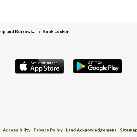
p and Borrowing
Book Locker
Accessibility
Privacy Policy
Land Acknowledgement
Sitema