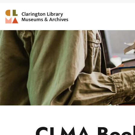
Clarington Library, Muse
CLMA Book