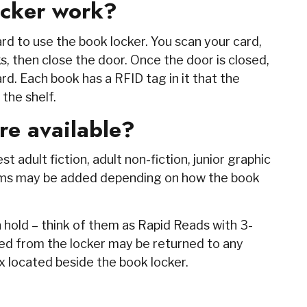
ocker work?
rd to use the book locker. You scan your card,
s, then close the door. Once the door is closed,
rd. Each book has a RFID tag in it that the
 the shelf.
re available?
 adult fiction, adult non-fiction, junior graphic
items may be added depending on how the book
 hold – think of them as Rapid Reads with 3-
d from the locker may be returned to any
ox located beside the book locker.