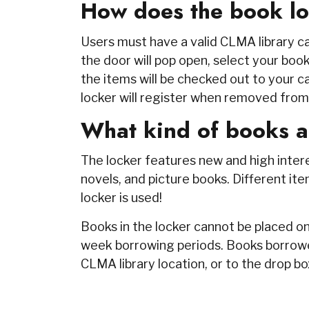
How does the book l
Users must have a valid CLMA library ca
the door will pop open, select your book
the items will be checked out to your ca
locker will register when removed from
What kind of books a
The locker features new and high interest
novels, and picture books. Different 
locker is used!
Books in the locker cannot be placed on
week borrowing periods. Books borrowe
CLMA library location, or to the drop b