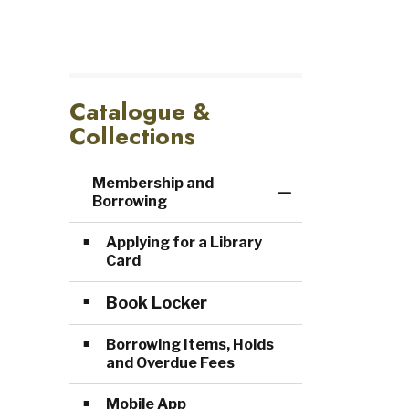
Catalogue &
Collections
Membership and
Toggle Menu Me
Borrowing
Applying for a Library
Card
Book Locker
Borrowing Items, Holds
and Overdue Fees
Mobile App