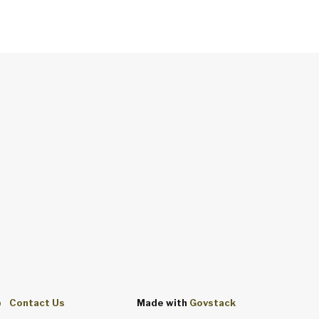
p
Contact Us
Made with
Govstack