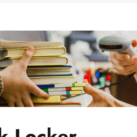
ums & Archives
 Locker