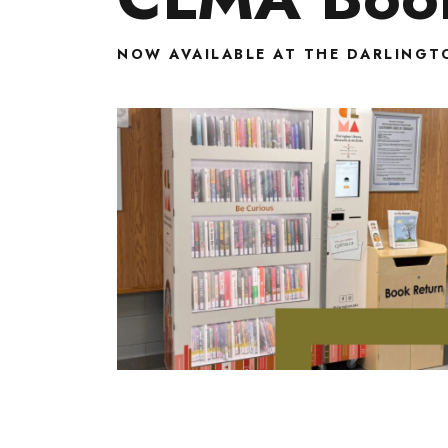
NOW AVAILABLE AT THE DARLINGT