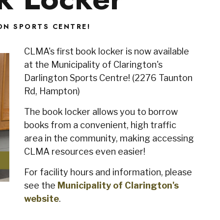
ON SPORTS CENTRE!
CLMA's first book locker is now available
at the Municipality of Clarington's
Darlington Sports Centre! (2276 Taunton
Rd, Hampton)
The book locker allows you to borrow
books from a convenient, high traffic
area in the community, making accessing
CLMA resources even easier!
For facility hours and information, please
see the
Municipality of Clarington's
website
.