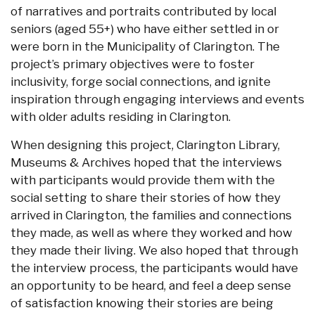
of narratives and portraits contributed by local
seniors (aged 55+) who have either settled in or
were born in the Municipality of Clarington. The
project’s primary objectives were to foster
inclusivity, forge social connections, and ignite
inspiration through engaging interviews and events
with older adults residing in Clarington.
When designing this project, Clarington Library,
Museums & Archives hoped that the interviews
with participants would provide them with the
social setting to share their stories of how they
arrived in Clarington, the families and connections
they made, as well as where they worked and how
they made their living. We also hoped that through
the interview process, the participants would have
an opportunity to be heard, and feel a deep sense
of satisfaction knowing their stories are being