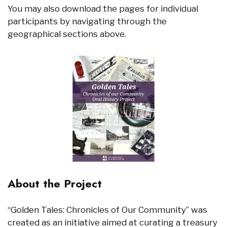
You may also download the pages for individual
participants by navigating through the
geographical sections above.
About the Project
“Golden Tales: Chronicles of Our Community” was
created as an initiative aimed at curating a treasury