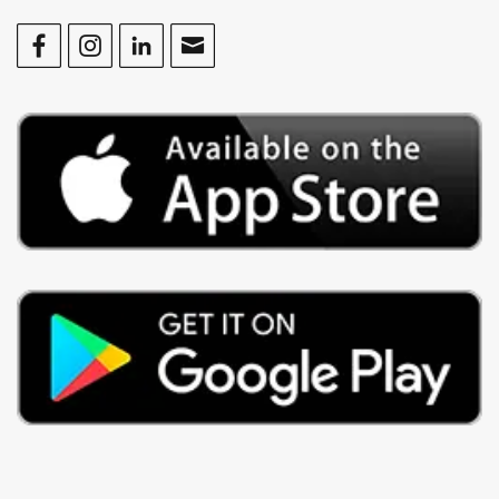
Facebook
Instagram
LinkedIn
Contact Us