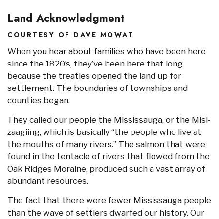
Land Acknowledgment
COURTESY OF DAVE MOWAT
When you hear about families who have been here
since the 1820’s, they’ve been here that long
because the treaties opened the land up for
settlement. The boundaries of townships and
counties began.
They called our people the Mississauga, or the Misi-
zaagiing, which is basically “the people who live at
the mouths of many rivers.” The salmon that were
found in the tentacle of rivers that flowed from the
Oak Ridges Moraine, produced such a vast array of
abundant resources.
The fact that there were fewer Mississauga people
than the wave of settlers dwarfed our history. Our