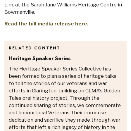
p.m. at the Sarah Jane Williams Heritage Centre in
Bowmanville.
Read the full media release here.
RELATED CONTENT
Heritage Speaker Series
The Heritage Speaker Series Collective has
been formed to plan a series of heritage talks
to tell the stories of our veterans and war
efforts in Clarington, building on CLMA's Golden
Tales oral history project. Through the
continued sharing of stories, we commemorate
and honour local Veterans, their immense
dedication and sacrifice they made through war
efforts that left a rich legacy of history in the