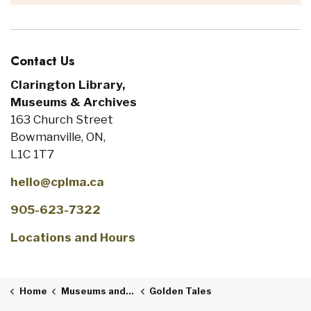
Contact Us
Clarington Library,
Museums & Archives
163 Church Street
Bowmanville, ON,
L1C 1T7
hello@cplma.ca
905-623-7322
Locations and Hours
Home
Museums and Archives
Golden Tales