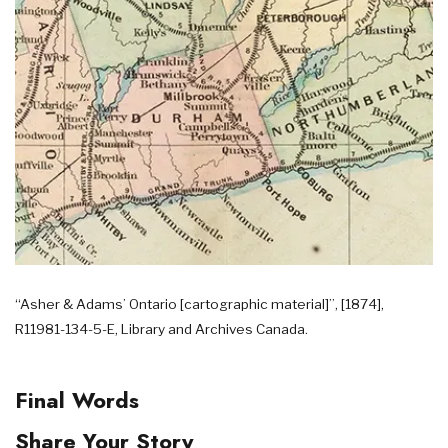
“Asher & Adams’ Ontario [cartographic material]”, [1874],
R11981-134-5-E, Library and Archives Canada.
Final Words
Share Your Story