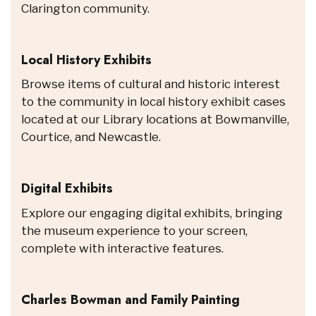
Clarington community.
Local History Exhibits
Browse items of cultural and historic interest
to the community in local history exhibit cases
located at our Library locations at Bowmanville,
Courtice, and Newcastle.
Digital Exhibits
Explore our engaging digital exhibits, bringing
the museum experience to your screen,
complete with interactive features.
Charles Bowman and Family Painting