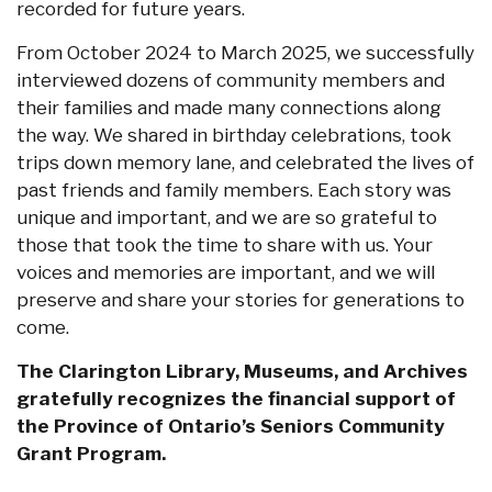
recorded for future years.
From October 2024 to March 2025, we successfully
interviewed dozens of community members and
their families and made many connections along
the way. We shared in birthday celebrations, took
trips down memory lane, and celebrated the lives of
past friends and family members. Each story was
unique and important, and we are so grateful to
those that took the time to share with us. Your
voices and memories are important, and we will
preserve and share your stories for generations to
come.
The Clarington Library, Museums, and Archives
gratefully recognizes the financial support of
the Province of Ontario’s Seniors Community
Grant Program.