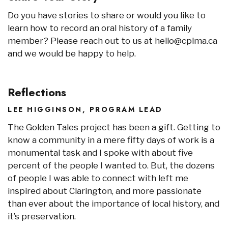
Do you have stories to share or would you like to
learn how to record an oral history of a family
member? Please reach out to us at hello@cplma.ca
and we would be happy to help.
Reflections
LEE HIGGINSON, PROGRAM LEAD
The Golden Tales project has been a gift. Getting to
know a community in a mere fifty days of work is a
monumental task and I spoke with about five
percent of the people I wanted to. But, the dozens
of people I was able to connect with left me
inspired about Clarington, and more passionate
than ever about the importance of local history, and
it’s preservation.