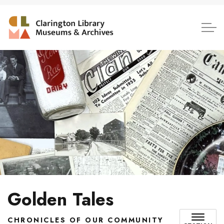
Clarington Library, Museum
Golden Tales
CHRONICLES OF OUR COMMUNITY