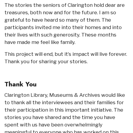
The stories the seniors of Clarington hold dear are
treasures, both now and for the future. I am so
grateful to have heard so many of them. The
participants invited me into their homes and into
their lives with such generosity. These months
have made me feel like family.
This project will end, but it’s impact will live forever.
Thank you for sharing your stories.
Thank You
Clarington Library, Museums & Archives would like
to thank all the interviewees and their families for
their participation in this important initiative. The
stories you have shared and the time you have
spent with us have been overwhelmingly
meaningful to everyone who has worked on this