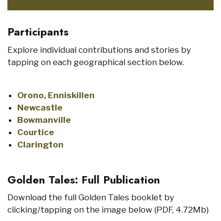
Participants
Explore individual contributions and stories by
tapping on each geographical section below.
Orono, Enniskillen
Newcastle
Bowmanville
Courtice
Clarington
Golden Tales: Full Publication
Download the full Golden Tales booklet by
clicking/tapping on the image below (PDF, 4.72Mb)