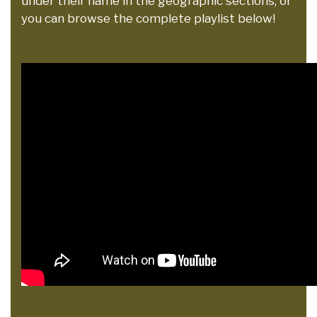
under their name in the geographic sections, or
you can browse the complete playlist below!