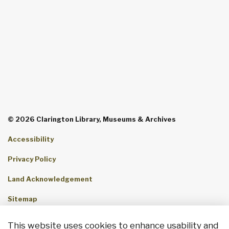
© 2026 Clarington Library, Museums & Archives
Accessibility
Privacy Policy
Land Acknowledgement
Sitemap
Contact Us
This website uses cookies to enhance usability and