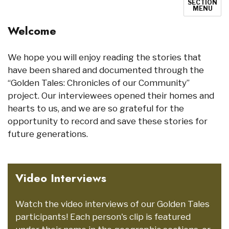
SECTION
MENU
Welcome
We hope you will enjoy reading the stories that
have been shared and documented through the
“Golden Tales: Chronicles of our Community”
project. Our interviewees opened their homes and
hearts to us, and we are so grateful for the
opportunity to record and save these stories for
future generations.
Video Interviews
Watch the video interviews of our Golden Tales
participants! Each person's clip is featured