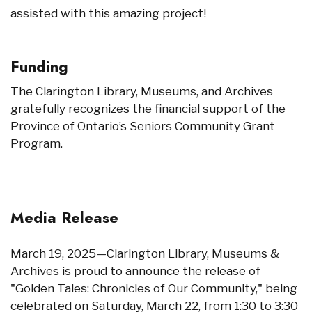
assisted with this amazing project!
Funding
The Clarington Library, Museums, and Archives
gratefully recognizes the financial support of the
Province of Ontario’s Seniors Community Grant
Program.
Media Release
March 19, 2025—Clarington Library, Museums &
Archives is proud to announce the release of
"Golden Tales: Chronicles of Our Community," being
celebrated on Saturday, March 22, from 1:30 to 3:30