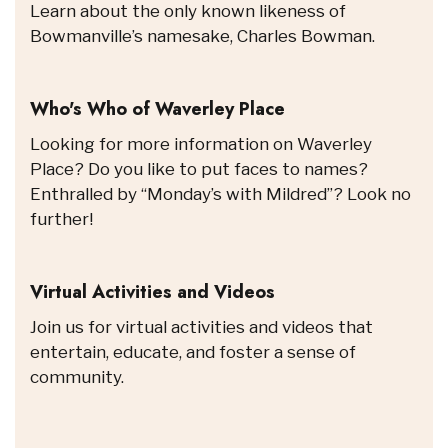
Learn about the only known likeness of
Bowmanville’s namesake, Charles Bowman.
Who's Who of Waverley Place
Looking for more information on Waverley
Place? Do you like to put faces to names?
Enthralled by “Monday’s with Mildred”? Look no
further!
Virtual Activities and Videos
Join us for virtual activities and videos that
entertain, educate, and foster a sense of
community.