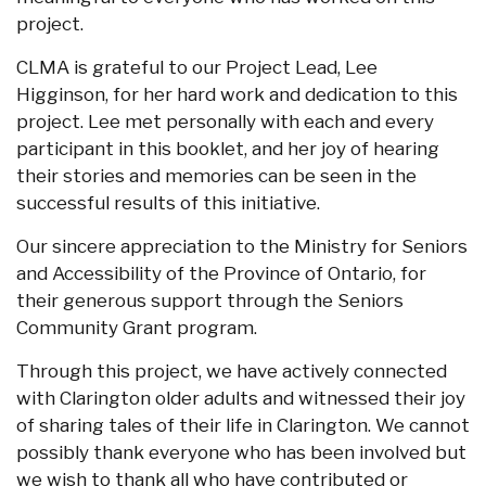
project.
CLMA is grateful to our Project Lead, Lee
Higginson, for her hard work and dedication to this
project. Lee met personally with each and every
participant in this booklet, and her joy of hearing
their stories and memories can be seen in the
successful results of this initiative.
Our sincere appreciation to the Ministry for Seniors
and Accessibility of the Province of Ontario, for
their generous support through the Seniors
Community Grant program.
Through this project, we have actively connected
with Clarington older adults and witnessed their joy
of sharing tales of their life in Clarington. We cannot
possibly thank everyone who has been involved but
we wish to thank all who have contributed or