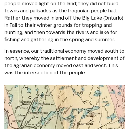
people moved light on the land; they did not build
towns and palisades as the Iroquoian people had.
Rather they moved inland off the Big Lake (Ontario)
in Fall to their winter grounds for trapping and
hunting, and then towards the rivers and lake for
fishing and gathering in the spring and summer.
In essence, our traditional economy moved south to
north, whereby the settlement and development of
the agrarian economy moved east and west. This
was the intersection of the people.