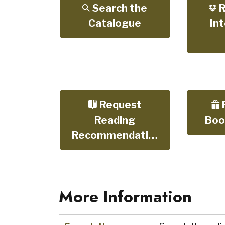
Search the
R
Catalogue
Int
Request
Reading
Boo
Recommendations
More Information