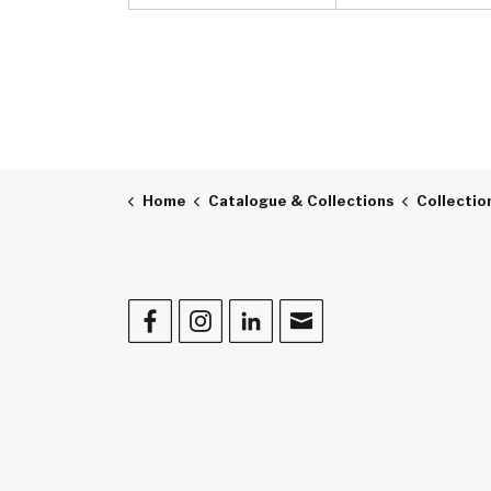
Home
Catalogue & Collections
Collectio
Facebook
Instagram
LinkedIn
Contact Us