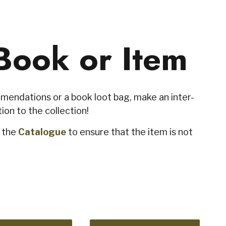
Book or Item
endations or a book loot bag, make an inter-
ion to the collection!
k the
Catalogue
to ensure that the item is not