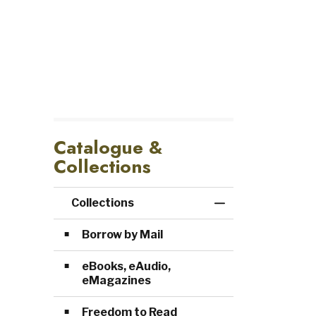
Catalogue &
Collections
Collections
Toggle Menu Col
Borrow by Mail
eBooks, eAudio,
eMagazines
Freedom to Read