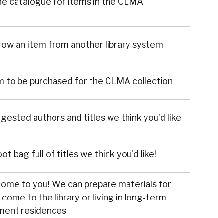
ne catalogue for items in the CLMA
row an item from another library system
m to be purchased for the CLMA collection
ggested authors and titles we think you'd like!
ot bag full of titles we think you'd like!
 come to you! We can prepare materials for
come to the library or living in long-term
ement residences