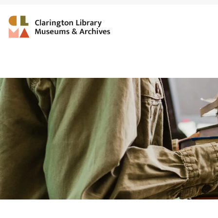
Clarington Library, Muse