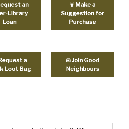
equest an
Make a
er-Library
Suggestion for
Loan
Purchase
Request a
Join Good
k Loot Bag
Neighbours