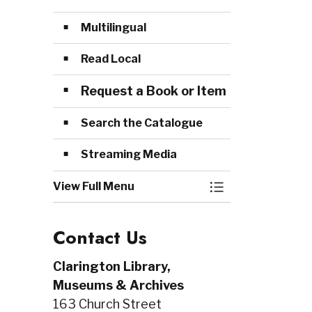
Multilingual
Read Local
Request a Book or Item
Search the Catalogue
Streaming Media
View Full Menu
Toggle Menu Col
Contact Us
Clarington Library,
Museums & Archives
163 Church Street