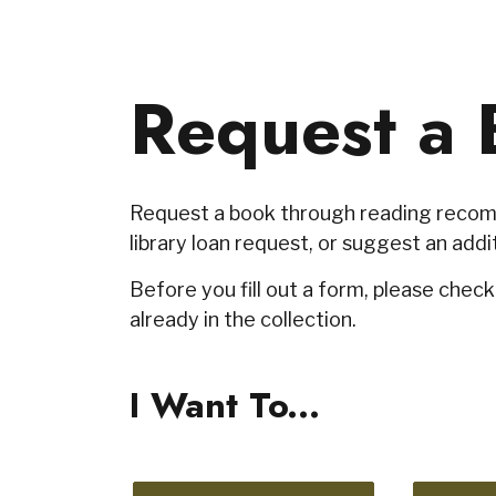
Request a 
Request a book through reading recomm
library loan request, or suggest an addit
Before you fill out a form, please chec
already in the collection.
I Want To...