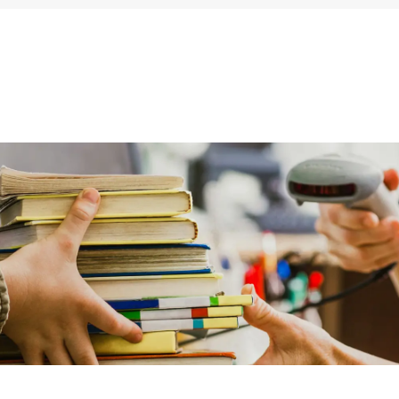
ums & Archives