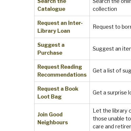
Search the
Search the onli
Catalogue
collection
Request an Inter-
Request to bor
Library Loan
Suggest a
Suggest an ite
Purchase
Request Reading
Get a list of su
Recommendations
Request a Book
Get a surprise lo
Loot Bag
Let the library
Join Good
those unable to 
Neighbours
care and retir