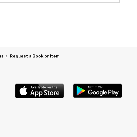
ns
Request a Book or Item