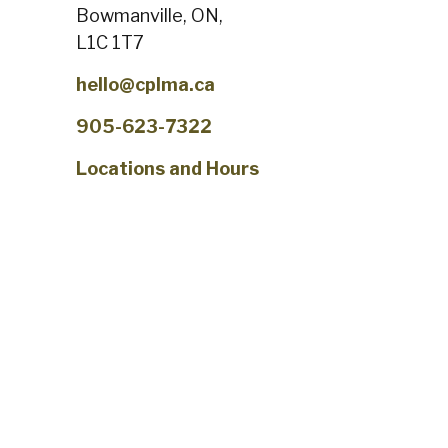
Bowmanville, ON,
L1C 1T7
hello@cplma.ca
905-623-7322
Locations and Hours