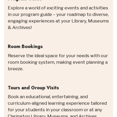
Explore a world of exciting events and activities
in our program guide – your roadmap to diverse,
engaging experiences at your Library, Museums
& Archives!
Room Bookings
Reserve the ideal space for your needs with our
room booking system, making event planning a
breeze.
Tours and Group Visits
Book an educational, entertaining, and
curriculum-aligned learning experience tailored
for your students in your classroom or at any
Clarington Library, Museums, and Archives