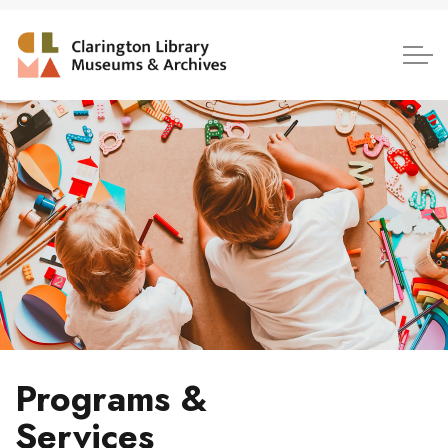
Clarington Library, Museum
Programs &
Services