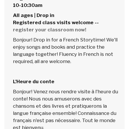
10-10:30am
All ages | Drop in
Registered class visits welcome --
register your classroom now!
Bonjour! Drop in for a French Storytime! We'll
enjoy songs and books and practice the
language together! Fluency in French is not
required, all are welcome.
L’Heure du conte
Bonjour! Venez nous rendre visite à l'heure du
conte! Nous nous amuserons avec des
chansons et des livres et pratiquerons la
langue française ensemble! Connaissance du
français n'est pas nécessaire. Tout le monde
est bienvenu.