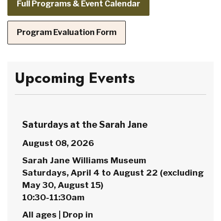
Full Programs & Event Calendar
Program Evaluation Form
Upcoming Events
Saturdays at the Sarah Jane
August 08, 2026
Sarah Jane Williams Museum
Saturdays, April 4 to August 22 (excluding
May 30, August 15)
10:30-11:30am
All ages | Drop in