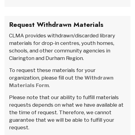
Request Withdrawn Materials
CLMA provides withdrawn/discarded library
materials for drop-in centres, youth homes,
schools, and other community agencies in
Clarington and Durham Region.
To request these materials for your
organization, please fill out the
Withdrawn
Materials Form
.
Please note that our ability to fulfill materials
requests depends on what we have available at
the time of request. Therefore, we cannot
guarantee that we will be able to fulfill your
request.