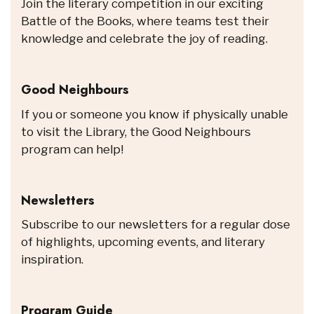
Join the literary competition in our exciting
Battle of the Books, where teams test their
knowledge and celebrate the joy of reading.
Good Neighbours
If you or someone you know if physically unable
to visit the Library, the Good Neighbours
program can help!
Newsletters
Subscribe to our newsletters for a regular dose
of highlights, upcoming events, and literary
inspiration.
Program Guide