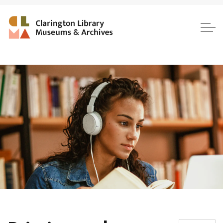
Clarington Library, Museum