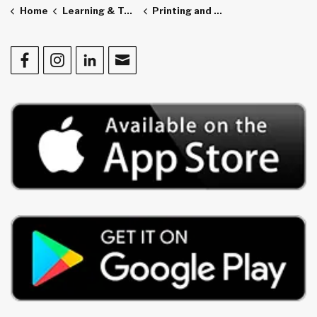
Home
Learning & Technology
Printing and Scanning
Facebook
Instagram
LinkedIn
Contact Us