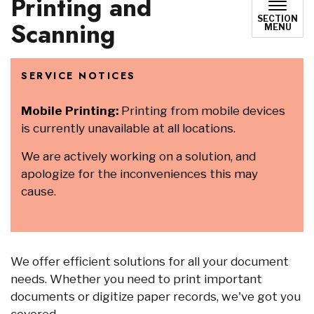
Printing and
SECTION
Scanning
MENU
SERVICE NOTICES
Mobile Printing:
Printing from mobile devices
is currently unavailable at all locations.
We are actively working on a solution, and
apologize for the inconveniences this may
cause.
We offer efficient solutions for all your document
needs. Whether you need to print important
documents or digitize paper records, we've got you
covered.