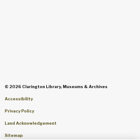
© 2026 Clarington Library, Museums & Archives
Accessibility
Privacy Policy
Land Acknowledgement
Sitemap