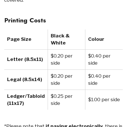
Printing Costs
Black &
Page Size
Colour
White
$0.20 per
$0.40 per
Letter (8.5x11)
side
side
$0.20 per
$0.40 per
Legal (8.5x14)
side
side
Ledger/Tabloid
$0.25 per
$1.00 per side
(11x17)
side
*Please note that
if paying electronically
, there is