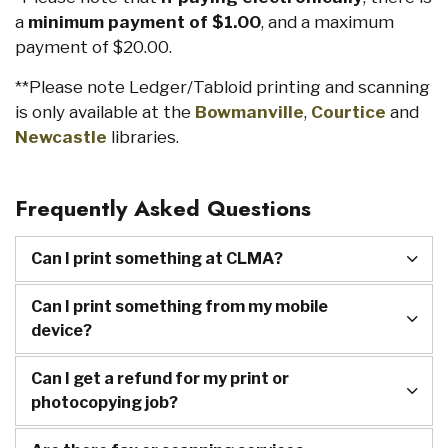
a
minimum payment of $1.00
, and a maximum
payment of $20.00.
**Please note Ledger/Tabloid printing and scanning
is only available at the
Bowmanville
,
Courtice
and
Newcastle
libraries.
Frequently Asked Questions
Can I print something at CLMA?
Can I print something from my mobile
device?
Can I get a refund for my print or
photocopying job?