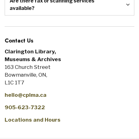
Are there fax or scanning services
available?
Contact Us
Clarington Library,
Museums & Archives
163 Church Street
Bowmanville, ON,
L1C 1T7
hello@cplma.ca
905-623-7322
Locations and Hours