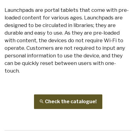
Launchpads are portal tablets that come with pre-
loaded content for various ages. Launchpads are
designed to be circulated in libraries; they are
durable and easy to use. As they are pre-loaded
with content, the devices do not require Wi-Fi to
operate. Customers are not required to input any
personal information to use the device, and they
can be quickly reset between users with one-
touch.
Check the catalogue!