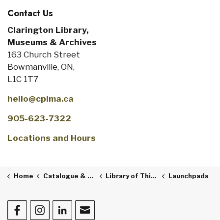
Contact Us
Clarington Library,
Museums & Archives
163 Church Street
Bowmanville, ON,
L1C 1T7
hello@cplma.ca
905-623-7322
Locations and Hours
Home
Catalogue & Collections
Library of Things
Launchpads
Facebook
Instagram
LinkedIn
Contact Us