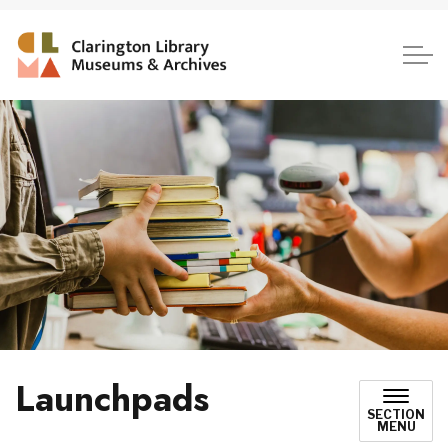
Clarington Library, Museum
Launchpads
SECTION
MENU