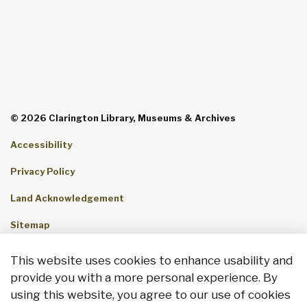
© 2026 Clarington Library, Museums & Archives
Accessibility
Privacy Policy
Land Acknowledgement
Sitemap
Contact Us
This website uses cookies to enhance usability and
provide you with a more personal experience. By
Made with
Govstack
using this website, you agree to our use of cookies