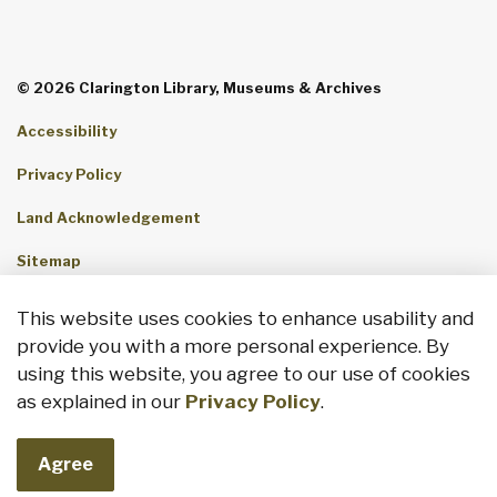
© 2026 Clarington Library, Museums & Archives
Accessibility
Privacy Policy
Land Acknowledgement
Sitemap
Contact Us
This website uses cookies to enhance usability and
provide you with a more personal experience. By
Made with
Govstack
using this website, you agree to our use of cookies
as explained in our
Privacy Policy
.
Agree