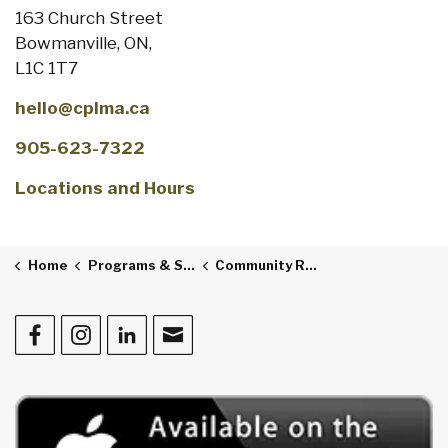
163 Church Street
Bowmanville, ON,
L1C 1T7
hello@cplma.ca
905-623-7322
Locations and Hours
Home
Programs & Services
Community Resources
Facebook
Instagram
LinkedIn
Contact Us