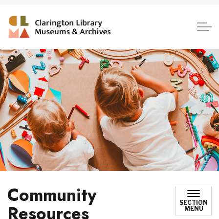
Clarington Library, Museum
Community
SECTION
Resources
MENU