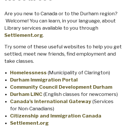
Are you new to Canada or to the Durham region?
Welcome! You can learn, in your language, about
Library services available to you through
Settlement.org
.
Try some of these useful websites to help you get
settled, meet new friends, find employment and
take classes.
Homelessness
(Municipality of Clarington)
Durham Immigration Portal
Community Council Development Durham
Durham LINC
(English classes for newcomers)
Canada's International Gateway
(Services
for Non-Canadians)
Citizenship and Immigration Canada
Settlement.org