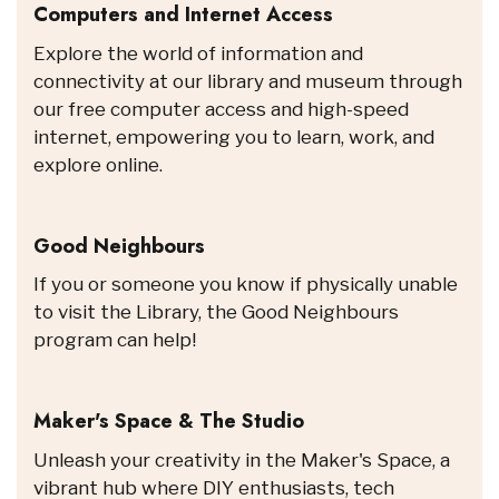
Computers and Internet Access
Explore the world of information and
connectivity at our library and museum through
our free computer access and high-speed
internet, empowering you to learn, work, and
explore online.
Good Neighbours
If you or someone you know if physically unable
to visit the Library, the Good Neighbours
program can help!
Maker's Space & The Studio
Unleash your creativity in the Maker's Space, a
vibrant hub where DIY enthusiasts, tech