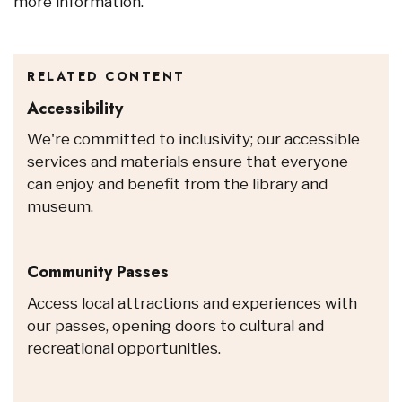
more information.
RELATED CONTENT
Accessibility
We're committed to inclusivity; our accessible
services and materials ensure that everyone
can enjoy and benefit from the library and
museum.
Community Passes
Access local attractions and experiences with
our passes, opening doors to cultural and
recreational opportunities.