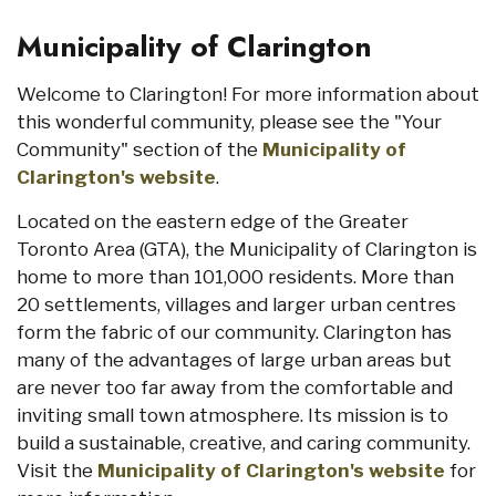
Municipality of Clarington
Welcome to Clarington! For more information about
this wonderful community, please see the "Your
Community" section of the
Municipality of
Clarington's website
.
Located on the eastern edge of the Greater
Toronto Area (GTA), the Municipality of Clarington is
home to more than 101,000 residents. More than
20 settlements, villages and larger urban centres
form the fabric of our community. Clarington has
many of the advantages of large urban areas but
are never too far away from the comfortable and
inviting small town atmosphere. Its mission is to
build a sustainable, creative, and caring community.
Visit the
Municipality of Clarington's website
for