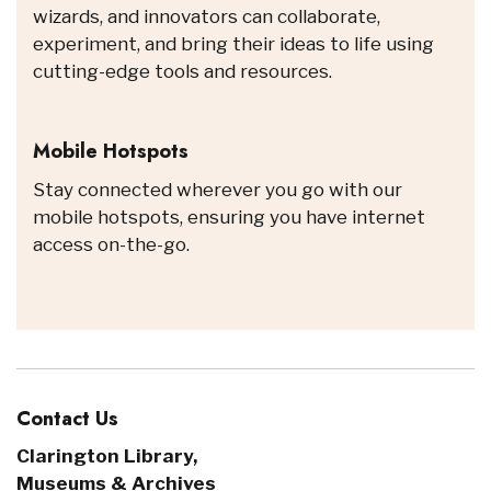
wizards, and innovators can collaborate,
experiment, and bring their ideas to life using
cutting-edge tools and resources.
Mobile Hotspots
Stay connected wherever you go with our
mobile hotspots, ensuring you have internet
access on-the-go.
Contact Us
Clarington Library,
Museums & Archives