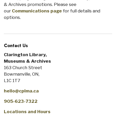
& Archives promotions. Please see
our
Communications page
for full details and
options.
Contact Us
Clarington Library,
Museums & Archives
163 Church Street
Bowmanville, ON,
L1C 1T7
hello@cplma.ca
905-623-7322
Locations and Hours