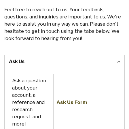
Feel free to reach out to us. Your feedback,
questions, and inquiries are important to us. We're
here to assist you in any way we can. Please don't
hesitate to get in touch using the tabs below. We
look forward to hearing from you!
Ask Us
Ask a question
about your
account, a
reference and
Ask Us Form
research
request, and
more!