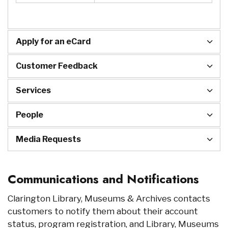
Apply for an eCard
Customer Feedback
Services
People
Media Requests
Communications and Notifications
Clarington Library, Museums & Archives contacts
customers to notify them about their account
status, program registration, and Library, Museums