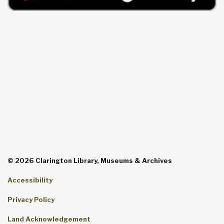
© 2026 Clarington Library, Museums & Archives
Accessibility
Privacy Policy
Land Acknowledgement