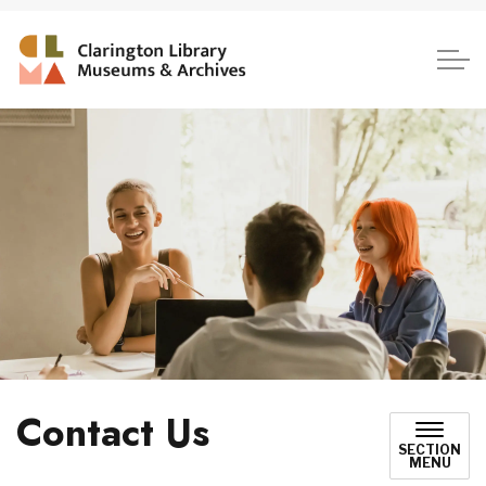
Clarington Library, Museum
Contact Us
SECTION
MENU