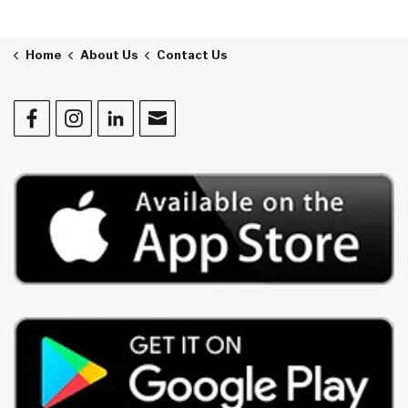
Home
About Us
Contact Us
Facebook
Instagram
LinkedIn
Contact Us