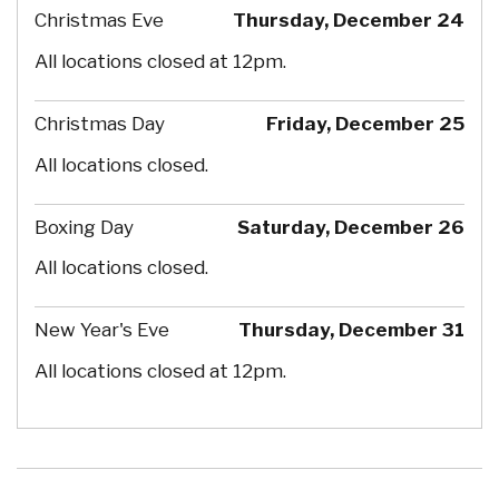
Christmas Eve
Thursday, December 24
All locations closed at 12pm.
Christmas Day
Friday, December 25
All locations closed.
Boxing Day
Saturday, December 26
All locations closed.
New Year's Eve
Thursday, December 31
All locations closed at 12pm.