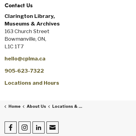
Contact Us
Clarington Library,
Museums & Archives
163 Church Street
Bowmanville, ON,
L1C 1T7
hello@cplma.ca
905-623-7322
Locations and Hours
Home
About Us
Locations & Hours
Facebook
Instagram
LinkedIn
Contact Us