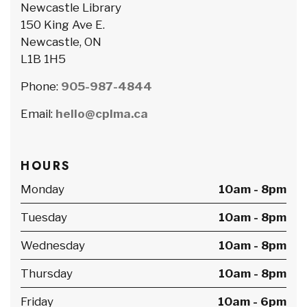
Newcastle Library
150 King Ave E.
Newcastle, ON
L1B 1H5
Phone:
905-987-4844
Email:
hello@cplma.ca
HOURS
Monday
10am - 8pm
Tuesday
10am - 8pm
Wednesday
10am - 8pm
Thursday
10am - 8pm
Friday
10am - 6pm