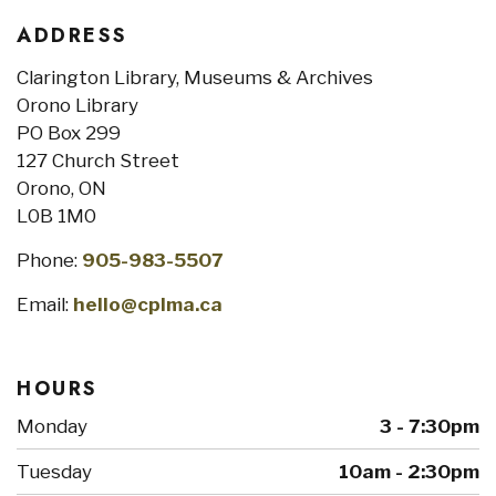
ADDRESS
Clarington Library, Museums & Archives
Orono Library
PO Box 299
127 Church Street
Orono, ON
L0B 1M0
Phone:
905-983-5507
Email:
hello@cplma.ca
HOURS
Monday
3 - 7:30pm
Tuesday
10am - 2:30pm