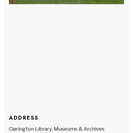
ADDRESS
Clarington Library, Museums & Archives