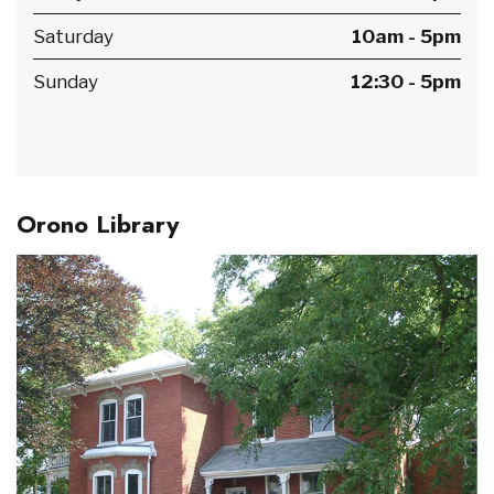
Saturday
10am - 5pm
Sunday
12:30 - 5pm
Orono Library