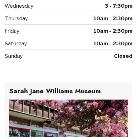
Wednesday
3 - 7:30pm
Thursday
10am - 2:30pm
Friday
10am - 2:30pm
Saturday
10am - 2:30pm
Sunday
Closed
Sarah Jane Williams Museum