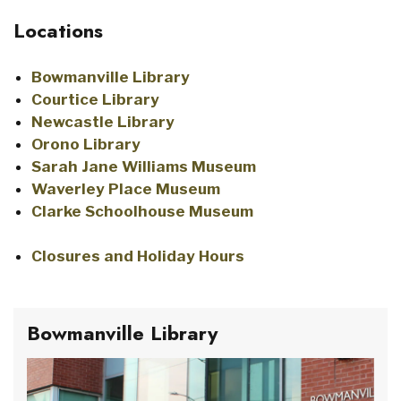
Locations
Bowmanville Library
Courtice Library
Newcastle Library
Orono Library
Sarah Jane Williams Museum
Waverley Place Museum
Clarke Schoolhouse Museum
Closures and Holiday Hours
Bowmanville Library