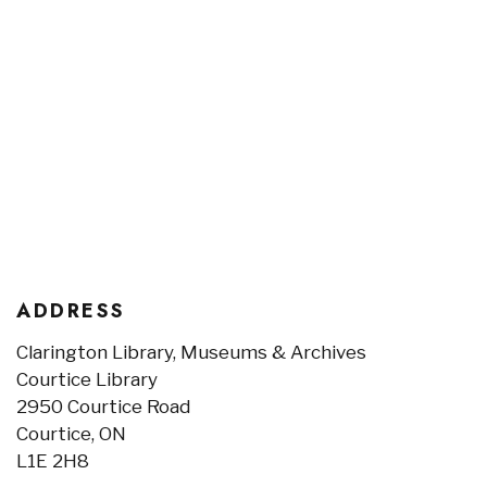
ADDRESS
Clarington Library, Museums & Archives
Courtice Library
2950 Courtice Road
Courtice, ON
L1E 2H8