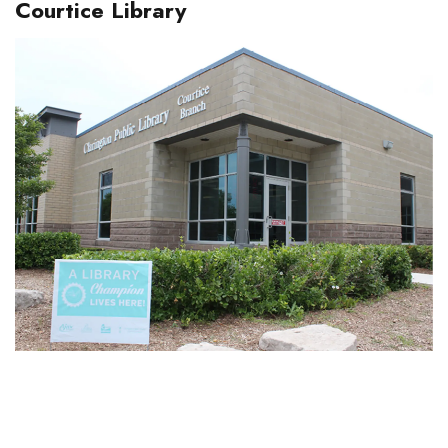
Courtice Library