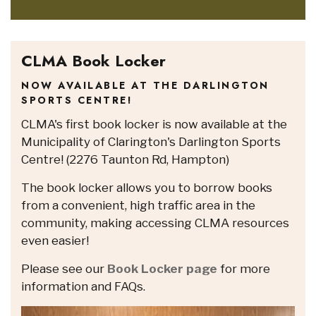
CLMA Book Locker
NOW AVAILABLE AT THE DARLINGTON
SPORTS CENTRE!
CLMA's first book locker is now available at the
Municipality of Clarington's Darlington Sports
Centre! (2276 Taunton Rd, Hampton)
The book locker allows you to borrow books
from a convenient, high traffic area in the
community, making accessing CLMA resources
even easier!
Please see our
Book Locker page
for more
information and FAQs.