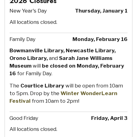
2026 Closures
New Year's Day
Thursday, January 1
All locations closed.
Family Day
Monday, February 16
Bowmanville Library, Newcastle Library,
Orono Library,
and
Sarah Jane Williams
Museum
will
be closed on Monday, February
16
for Family Day.
The
Courtice Library
will be open from 10am
to 5pm. Drop by the
Winter WonderLearn
Festival
from 10am to 2pm!
Good Friday
Friday, April 3
All locations closed.