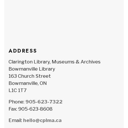
ADDRESS
Clarington Library, Museums & Archives
Bowmanville Library
163 Church Street
Bowmanville, ON
L1C 1T7
Phone:
905-623-7322
Fax: 905-623-8608
Email:
hello@cplma.ca