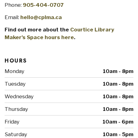
Phone:
905-404-0707
Email:
hello@cplma.ca
Find out more about the
Courtice Library
Maker's Space hours here
.
HOURS
Monday
10am - 8pm
Tuesday
10am - 8pm
Wednesday
10am - 8pm
Thursday
10am - 8pm
Friday
10am - 6pm
Saturday
10am - 5pm