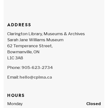
ADDRESS
Clarington Library, Museums & Archives
Sarah Jane Williams Museum
62 Temperance Street,
Bowmanville, ON
L1C 3A8
Phone:
905-623-2734
Email:
hello@cplma.ca
HOURS
Monday
Closed