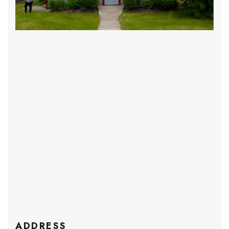
ADDRESS