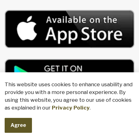
This website uses cookies to enhance usability and
provide you with a more personal experience. By
using this website, you agree to our use of cookies
as explained in our
Privacy Policy
.
Agree