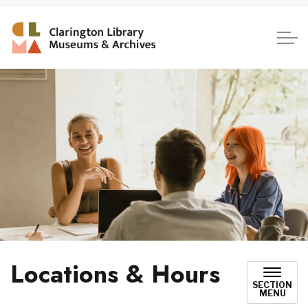
Clarington Library, Museum
Locations & Hours
SECTION
MENU