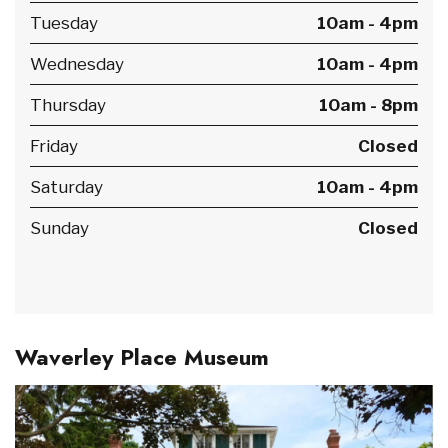
Tuesday
10am - 4pm
Wednesday
10am - 4pm
Thursday
10am - 8pm
Friday
Closed
Saturday
10am - 4pm
Sunday
Closed
Waverley Place Museum