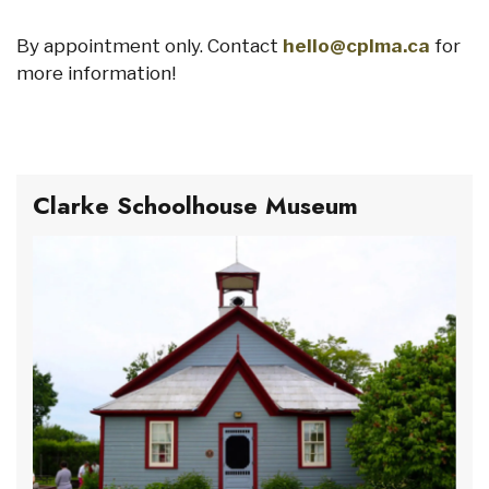
By appointment only. Contact
hello@cplma.ca
for
more information!
Clarke Schoolhouse Museum