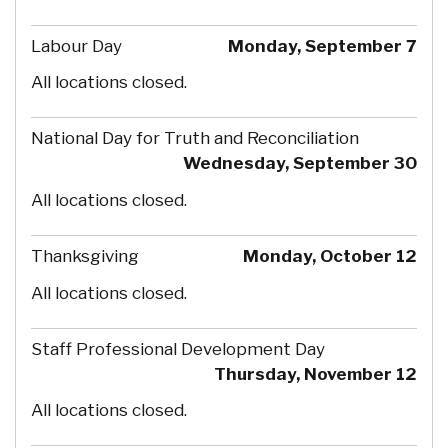
Labour Day
Monday, September 7
All locations closed.
National Day for Truth and Reconciliation
Wednesday, September 30
All locations closed.
Thanksgiving
Monday, October 12
All locations closed.
Staff Professional Development Day
Thursday, November 12
All locations closed.