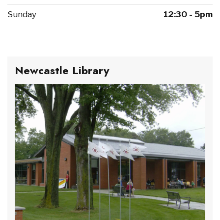
Sunday
12:30 - 5pm
Newcastle Library