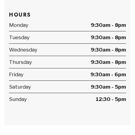
HOURS
Monday
9:30am - 8pm
Tuesday
9:30am - 8pm
Wednesday
9:30am - 8pm
Thursday
9:30am - 8pm
Friday
9:30am - 6pm
Saturday
9:30am - 5pm
Sunday
12:30 - 5pm