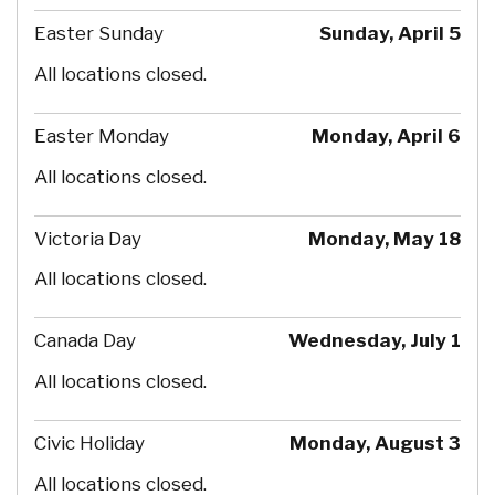
Easter Sunday
Sunday, April 5
All locations closed.
Easter Monday
Monday, April 6
All locations closed.
Victoria Day
Monday, May 18
All locations closed.
Canada Day
Wednesday, July 1
All locations closed.
Civic Holiday
Monday, August 3
All locations closed.