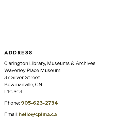
ADDRESS
Clarington Library, Museums & Archives
Waverley Place Museum
37 Silver Street
Bowmanville, ON
L1C 3C4
Phone:
905-623-2734
Email:
hello@cplma.ca