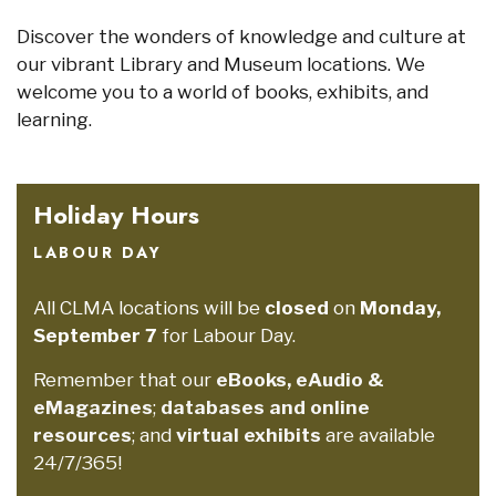
Discover the wonders of knowledge and culture at
our vibrant Library and Museum locations. We
welcome you to a world of books, exhibits, and
learning.
Holiday Hours
LABOUR DAY
All CLMA locations will be
closed
on
Monday,
September 7
for Labour Day.
Remember that our
eBooks, eAudio &
eMagazines
;
databases and online
resources
; and
virtual exhibits
are available
24/7/365!