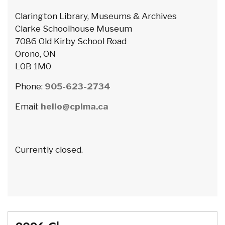
Clarington Library, Museums & Archives
Clarke Schoolhouse Museum
7086 Old Kirby School Road
Orono, ON
L0B 1M0
Phone:
905-623-2734
Email:
hello@cplma.ca
Currently closed.