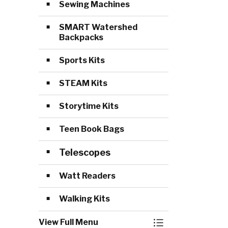
Sewing Machines
SMART Watershed
Backpacks
Sports Kits
STEAM Kits
Storytime Kits
Teen Book Bags
Telescopes
Watt Readers
Walking Kits
View Full Menu
Toggle Menu Lib