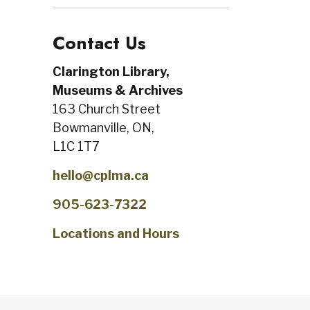
Contact Us
Clarington Library,
Museums & Archives
163 Church Street
Bowmanville, ON,
L1C 1T7
hello@cplma.ca
905-623-7322
Locations and Hours