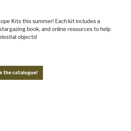
ope Kits this summer! Each kit includes a
stargazing book, and online resources to help
lestial objects!
 the catalogue!