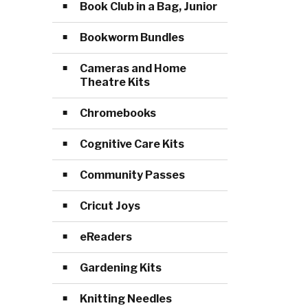
Book Club in a Bag, Junior
Bookworm Bundles
Cameras and Home
Theatre Kits
Chromebooks
Cognitive Care Kits
Community Passes
Cricut Joys
eReaders
Gardening Kits
Knitting Needles