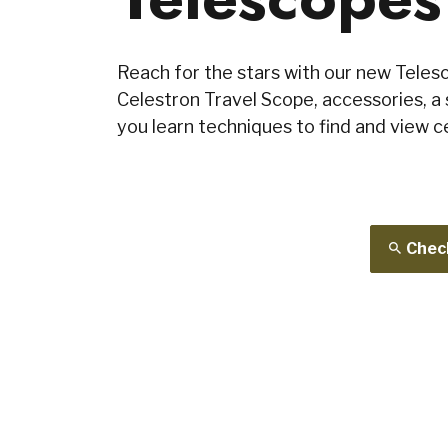
Reach for the stars with our new Telesc
Celestron Travel Scope, accessories, a 
you learn techniques to find and view ce
Check