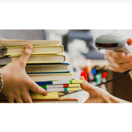
ums & Archives