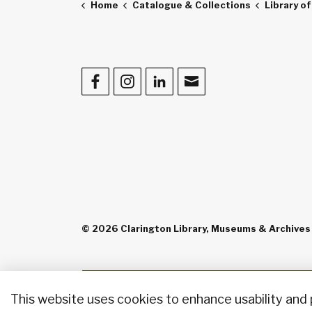
Home
Catalogue & Collections
Library o
Facebook
Instagram
LinkedIn
Contact Us
© 2026 Clarington Library, Museums & Archives
This website uses cookies to enhance usability and 