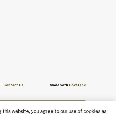
p
Contact Us
Made with
Govstack
 this website, you agree to our use of cookies as