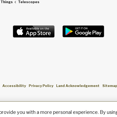
f Things
Telescopes
Accessibility
Privacy Policy
Land Acknowledgement
Sitema
provide you with a more personal experience. By using