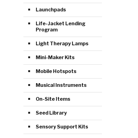
Launchpads
Life-Jacket Lending
Program
Light Therapy Lamps
Mini-Maker Kits
Mobile Hotspots
Musical Instruments
On-Site Items
Seed Library
Sensory Support Kits