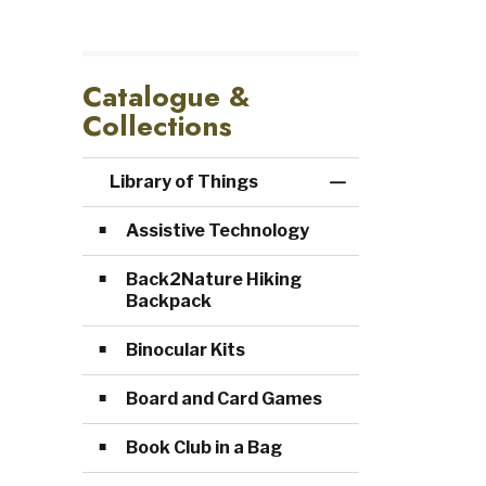
Catalogue &
Collections
Library of Things
Toggle Menu Lib
Assistive Technology
Back2Nature Hiking
Backpack
Binocular Kits
Board and Card Games
Book Club in a Bag