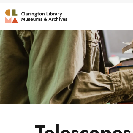
Clarington Library, Muse
Telescopes