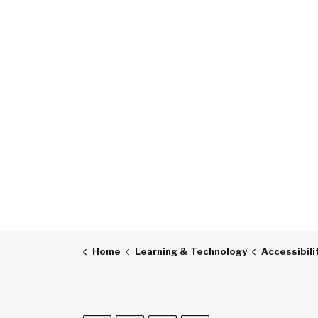
Home
Learning & Technology
Accessibili