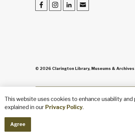
Facebook
Instagram
LinkedIn
Contact Us
© 2026 Clarington Library, Museums & Archives
This website uses cookies to enhance usability and 
explained in our
Privacy Policy
.
Agree