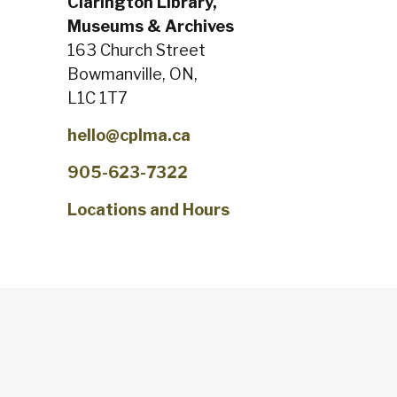
Clarington Library,
Museums & Archives
163 Church Street
Bowmanville, ON,
L1C 1T7
hello@cplma.ca
905-623-7322
Locations and Hours