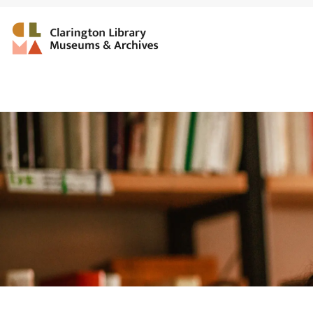
Clarington Library, Muse