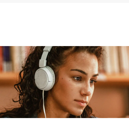
ums & Archives