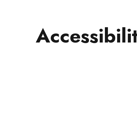
Accessibili