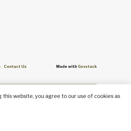
p
Contact Us
Made with
Govstack
 this website, you agree to our use of cookies as