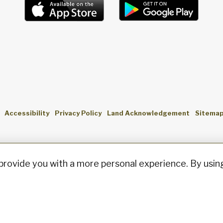
Accessibility
Privacy Policy
Land Acknowledgement
Sitema
provide you with a more personal experience. By using