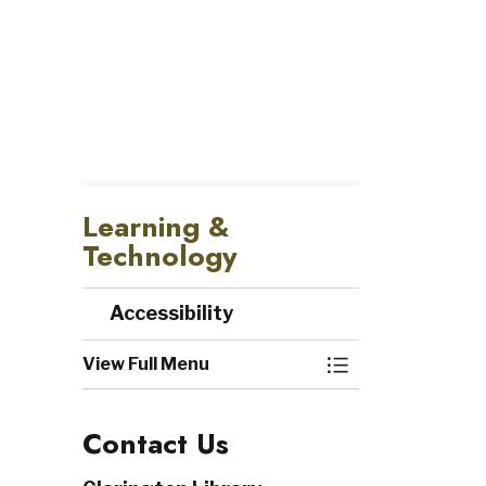
Learning &
Technology
Accessibility
View Full Menu
Toggle Menu Acc
Contact Us