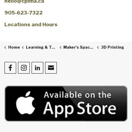
hello@cplma.ca
905-623-7322
Locations and Hours
Home
Learning & Technology
Maker's Space & The Studio
3D Printing
Facebook
Instagram
LinkedIn
Contact Us