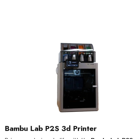
Bambu Lab P2S 3d Printer