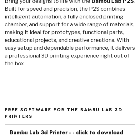
Bring your designs to life with the
Bambu Lab P2S
.
Built for speed and precision, the P2S combines
intelligent automation, a fully enclosed printing
chamber, and support for a wide range of materials,
making it ideal for prototypes, functional parts,
educational projects, and creative creations. With
easy setup and dependable performance, it delivers
a professional 3D printing experience right out of
the box.
FREE SOFTWARE FOR THE BAMBU LAB 3D
PRINTERS
Bambu Lab 3d Printer - - click to download