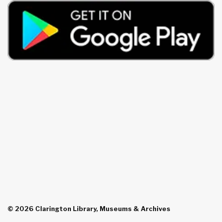
© 2026 Clarington Library, Museums & Archives