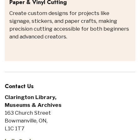
Paper & Vinyl Cutting
Create custom designs for projects like
signage, stickers, and paper crafts, making
precision cutting accessible for both beginners
and advanced creators.
Contact Us
Clarington Library,
Museums & Archives
163 Church Street
Bowmanville, ON,
L1C 1T7