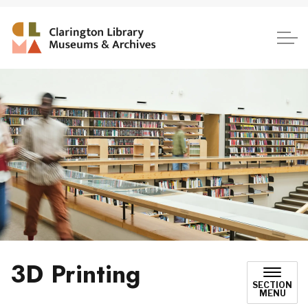
Clarington Library, Museum
3D Printing
SECTION
MENU