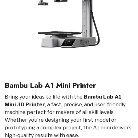
Bambu Lab A1 Mini Printer
Bring your ideas to life with the
Bambu Lab A1
Mini 3D Printer
, a fast, precise, and user-friendly
machine perfect for makers of all skill levels.
Whether you're designing your first model or
prototyping a complex project, the A1 mini delivers
high-quality results with ease.