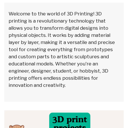
Welcome to the world of 3D Printing! 3D
printing is a revolutionary technology that
allows you to transform digital designs into
physical objects. It works by adding material
layer by layer, making it a versatile and precise
tool for creating everything from prototypes
and custom parts to artistic sculptures and
educational models. Whether you're an
engineer, designer, student, or hobbyist, 3D
printing offers endless possibilities for
innovation and creativity.