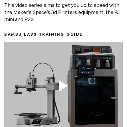
This video series aims to get you up to speed with
the Maker's Space's 3d Printers equipment: the A1
mini and P2S.
BAMBU LABS TRAINING GUIDE