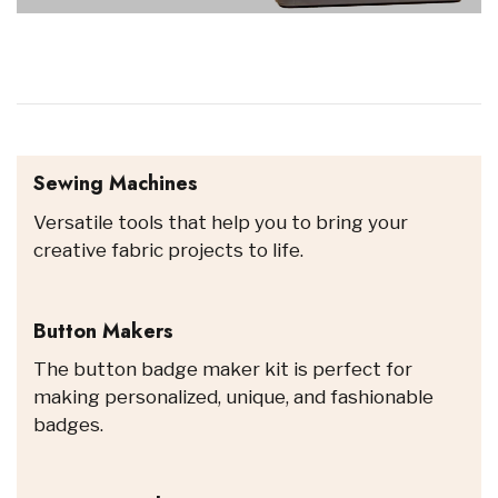
Sewing Machines
Versatile tools that help you to bring your
creative fabric projects to life.
Button Makers
The button badge maker kit is perfect for
making personalized, unique, and fashionable
badges.