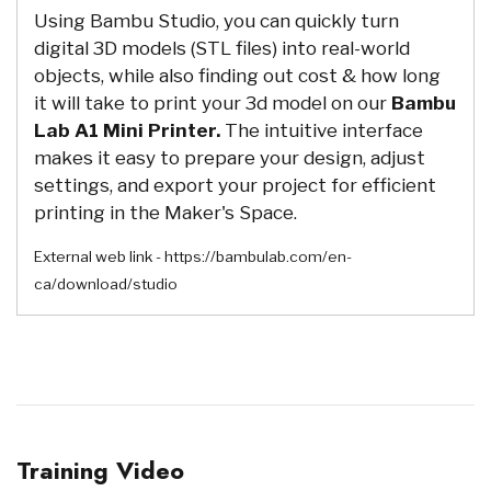
Using Bambu Studio, you can quickly turn
digital 3D models (STL files) into real-world
objects, while also finding out cost & how long
it will take to print your 3d model on our
Bambu
Lab A1 Mini Printer.
The intuitive interface
makes it easy to prepare your design, adjust
settings, and export your project for efficient
printing in the Maker's Space.
External web link - https://bambulab.com/en-
ca/download/studio
Training Video