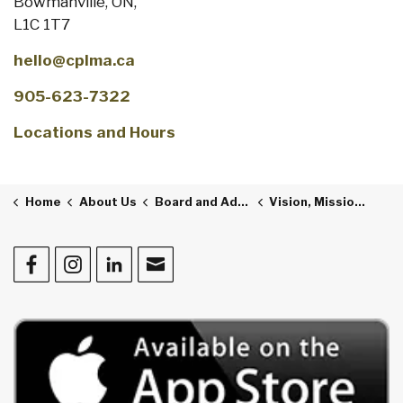
Bowmanville, ON,
L1C 1T7
hello@cplma.ca
905-623-7322
Locations and Hours
Home
About Us
Board and Administration
Vision, Mission and Values
Facebook
Instagram
LinkedIn
Contact Us