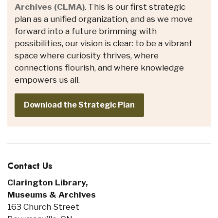
Archives (CLMA)
. This is our first strategic
plan as a unified organization, and as we move
forward into a future brimming with
possibilities, our vision is clear: to be a vibrant
space where curiosity thrives, where
connections flourish, and where knowledge
empowers us all.
Download the Strategic Plan
Contact Us
Clarington Library,
Museums & Archives
163 Church Street