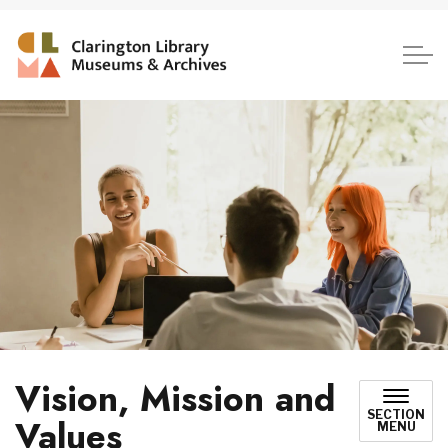
Clarington Library, Museum
Vision, Mission and
SECTION
Values
MENU