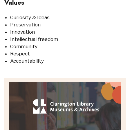
Values
Curiosity & Ideas
Preservation
Innovation
Intellectual freedom
Community
Respect
Accountability