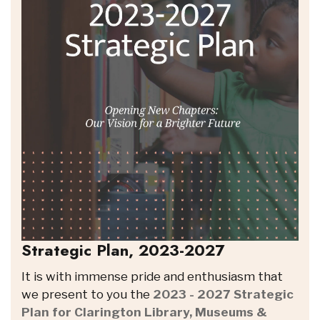
Strategic Plan, 2023-2027
It is with immense pride and enthusiasm that
we present to you the
2023 - 2027 Strategic
Plan for Clarington Library, Museums &