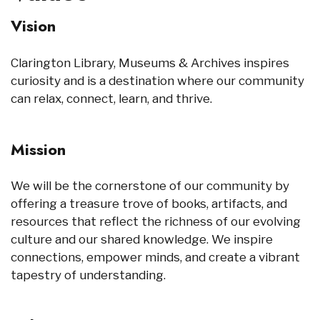
Vision
Clarington Library, Museums & Archives inspires
curiosity and is a destination where our community
can relax, connect, learn, and thrive.
Mission
We will be the cornerstone of our community by
offering a treasure trove of books, artifacts, and
resources that reflect the richness of our evolving
culture and our shared knowledge. We inspire
connections, empower minds, and create a vibrant
tapestry of understanding.