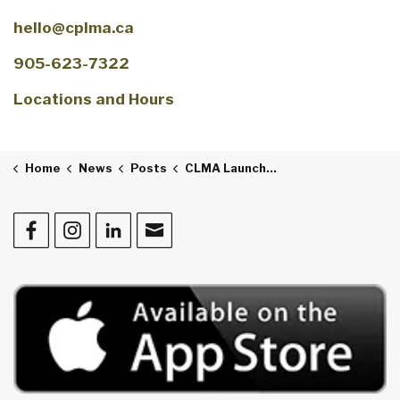
hello@cplma.ca
905-623-7322
Locations and Hours
Home
News
Posts
CLMA Launches “Golden Tales: Chronicles of our Community"
Facebook
Instagram
LinkedIn
Contact Us