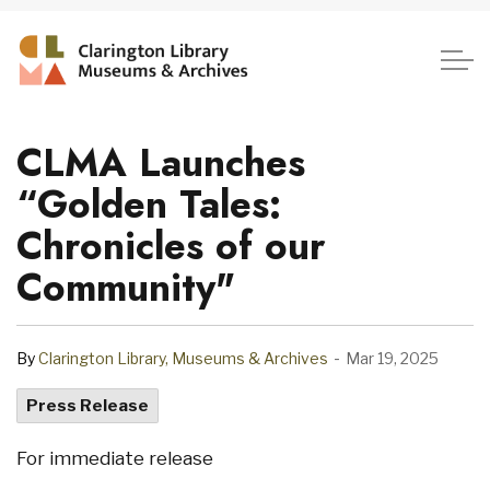
Clarington Library, Museum
CLMA Launches
“Golden Tales:
Chronicles of our
Community"
-
By
Clarington Library, Museums & Archives
Mar 19, 2025
Press Release
For immediate release