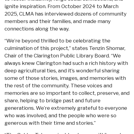
ignite inspiration. From October 2024 to March
2025, CLMA has interviewed dozens of community
members and their families, and made many
connections along the way.
“We’re beyond thrilled to be celebrating the
culmination of this project,” states Tenzin Shomar,
Chair of the Clarington Public Library Board. “We
always knew Clarington had such a rich history with
deep agricultural ties, and it’s wonderful sharing
some of those stories, images, and memories with
the rest of the community. These voices and
memories are so important to collect, preserve, and
share, helping to bridge past and future
generations. We’re extremely grateful to everyone
who was involved, and the people who were so
generous with their time and stories.”