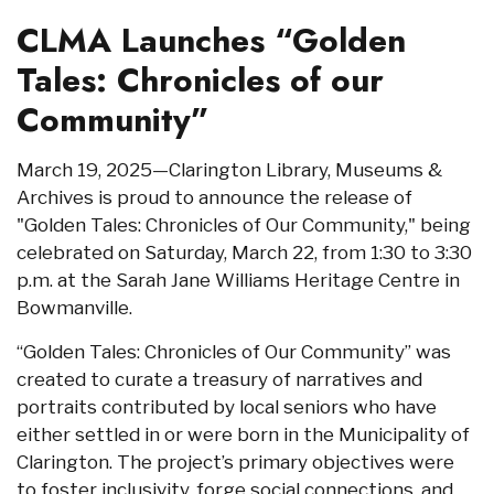
CLMA Launches “Golden
Tales: Chronicles of our
Community”
March 19, 2025—Clarington Library, Museums &
Archives is proud to announce the release of
"Golden Tales: Chronicles of Our Community," being
celebrated on Saturday, March 22, from 1:30 to 3:30
p.m. at the Sarah Jane Williams Heritage Centre in
Bowmanville.
“Golden Tales: Chronicles of Our Community” was
created to curate a treasury of narratives and
portraits contributed by local seniors who have
either settled in or were born in the Municipality of
Clarington. The project’s primary objectives were
to foster inclusivity, forge social connections, and