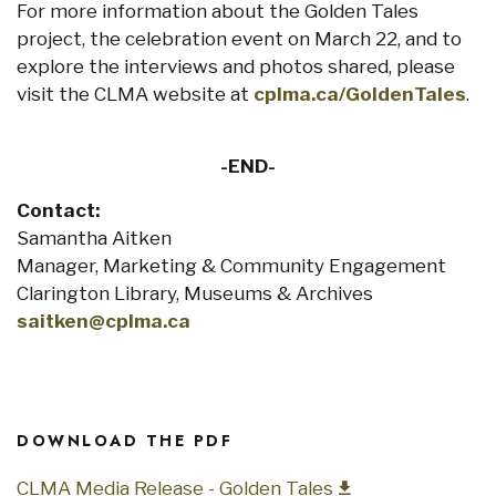
For more information about the Golden Tales
project, the celebration event on March 22, and to
explore the interviews and photos shared, please
visit the CLMA website at
cplma.ca/GoldenTales
.
-END-
Contact:
Samantha Aitken
Manager, Marketing & Community Engagement
Clarington Library, Museums & Archives
saitken@cplma.ca
DOWNLOAD THE PDF
CLMA Media Release - Golden Tales