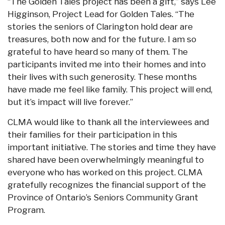
“The Golden Tales project has been a gift,” says Lee
Higginson, Project Lead for Golden Tales. “The
stories the seniors of Clarington hold dear are
treasures, both now and for the future. I am so
grateful to have heard so many of them. The
participants invited me into their homes and into
their lives with such generosity. These months
have made me feel like family. This project will end,
but it’s impact will live forever.”
CLMA would like to thank all the interviewees and
their families for their participation in this
important initiative. The stories and time they have
shared have been overwhelmingly meaningful to
everyone who has worked on this project. CLMA
gratefully recognizes the financial support of the
Province of Ontario’s Seniors Community Grant
Program.