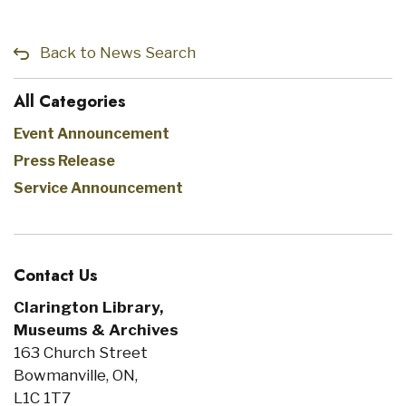
Back to News Search
All Categories
Event Announcement
Press Release
Service Announcement
Contact Us
Clarington Library,
Museums & Archives
163 Church Street
Bowmanville, ON,
L1C 1T7